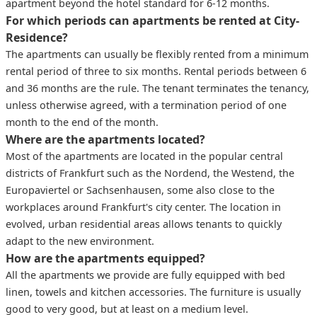
apartment beyond the hotel standard for 6-12 months.
For which periods can apartments be rented at City-
Residence?
The apartments can usually be flexibly rented from a minimum
rental period of three to six months. Rental periods between 6
and 36 months are the rule. The tenant terminates the tenancy,
unless otherwise agreed, with a termination period of one
month to the end of the month.
Where are the apartments located?
Most of the apartments are located in the popular central
districts of Frankfurt such as the Nordend, the Westend, the
Europaviertel or Sachsenhausen, some also close to the
workplaces around Frankfurt's city center. The location in
evolved, urban residential areas allows tenants to quickly
adapt to the new environment.
How are the apartments equipped?
All the apartments we provide are fully equipped with bed
linen, towels and kitchen accessories. The furniture is usually
good to very good, but at least on a medium level.