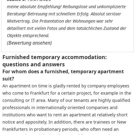
meine absolute Empfehlung! Reibungslose und unkomplizierte
Beratung/ Betreuung mit schnellem Erfolg. Absolut seriöser
Mietvertrag. Die Präsentation der Wohnungen war sehr
detailliert mit vielen Fotos und dem tatsächlichen Zustand der
Objekte entsprechend.
(Bewertung ansehen)
Furnished temporary accommodation:
questions and answers
For whom does a furnished, temporary apartment
suit?
An apartment on time is gladly rented by company employees
who come to Frankfurt for a certain project, for example in the
consulting or IT area. Many of our tenants are highly qualified
professionals in internationally oriented companies and
institutions who want to rent an apartment at relatively short
notice and appositely. In addition, there are trainees or New
Frankfurters in probationary periods, who often need an