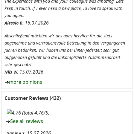
The experience with you and your colleague was amazing. Lets
keep in touch, if I ever need a new place, Id love to speak with
you again.
16.07.2026
Alessio B.
Abschließend möchten wir uns ganz herzlich für die stets
angenehme und vertrauensvolle Betreuung in den vergangenen
Jahren bedanken. Wir haben uns bei Ihnen jederzeit sehr gut
aufgehoben gefühlt und die unkomplizierte Zusammenarbeit
sehr geschätzt.
15.07.2026
Nils W.
more opinions
Customer Reviews (432)
(total 4.76/5)
See all reviews
15.07.2026
Sabine S.