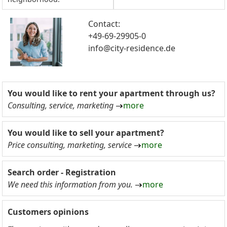
Contact:
+49-69-29905-0
info@city-residence.de
You would like to rent your apartment through us?
Consulting, service, marketing
more
You would like to sell your apartment?
Price consulting, marketing, service
more
Search order - Registration
We need this information from you.
more
Customers opinions