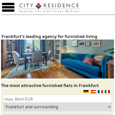
Frankfurt's leading agency for furnished living
The most attractive furnished flats in Frankfurt