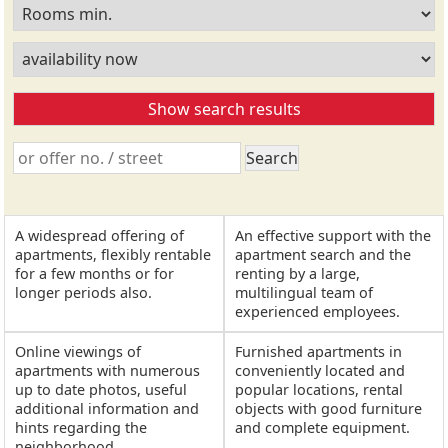
A widespread offering of
An effective support with the
apartments, flexibly rentable
apartment search and the
for a few months or for
renting by a large,
longer periods also.
multilingual team of
experienced employees.
Online viewings of
Furnished apartments in
apartments with numerous
conveniently located and
up to date photos, useful
popular locations, rental
additional information and
objects with good furniture
hints regarding the
and complete equipment.
neighborhood.