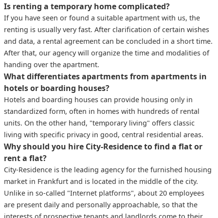
Is renting a temporary home complicated?
If you have seen or found a suitable apartment with us, the
renting is usually very fast. After clarification of certain wishes
and data, a rental agreement can be concluded in a short time.
After that, our agency will organize the time and modalities of
handing over the apartment.
What differentiates apartments from apartments in
hotels or boarding houses?
Hotels and boarding houses can provide housing only in
standardized form, often in homes with hundreds of rental
units. On the other hand, "temporary living" offers classic
living with specific privacy in good, central residential areas.
Why should you hire City-Residence to find a flat or
rent a flat?
City-Residence is the leading agency for the furnished housing
market in Frankfurt and is located in the middle of the city.
Unlike in so-called "Internet platforms", about 20 employees
are present daily and personally approachable, so that the
interests of prospective tenants and landlords come to their