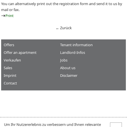
You can alternatively print out the registration form and send it to us by
mail or fax.
Print
← Zurück
Offers
Tenant information
Offer an apartment
Landlord-Infos
Verkaufen
Jobs
Sales
About us
Imprint
Disclaimer
Contact
Um Ihr Nutzererlebnis zu verbessern und Ihnen relevante