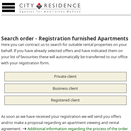
Favourites (0)
Search order - Registration furnished Apartments
Here you can contract us to search for suitable rental properties on your
behalf. If you have already selected offers and have indicated them on
your list of favourites these will automatically be transferred to our office
with your registration form.
Private client
Business client
Registered client
As soon as we have received your registration we will send you offers
and/or make a proposal regarding an apartment viewing and rental
agreement.
Additional information regarding the process of the order