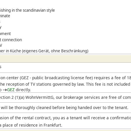
ishing in the scandinavian style
minate
s
y
ipment
t connection
TV
er in Küche (eigenes Gerät, ohne Beschränkung)
s
ion center (
GEZ
- public broadcasting license fee) requires a fee of 
he reception of TV stations governed by law. This fee is not included
to
GEZ
directly.
ection 2 (1)(a) WohnVermittG, our brokerage services are free of com
will be thoroughly cleaned before being handed over to the tenant.
sion of the rental contract, you as a tenant will receive a confirmati
a place of residence in Frankfurt.