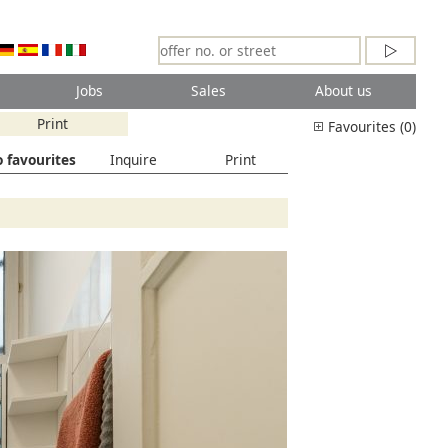
Jobs
Sales
About us
Print
Favourites (0)
 favourites
Inquire
Print