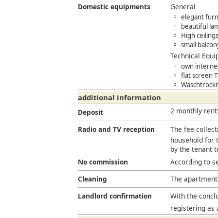
Domestic equipments
General
elegant furn
beautiful la
High ceiling
small balcon
Technical Equ
own interne
flat screen 
Waschtrockn
additional information
2 monthly rent
Deposit
Radio and TV reception
The fee collect
household for t
by the tenant 
No commission
According to s
Cleaning
The apartment 
Landlord confirmation
With the conclu
registering as 