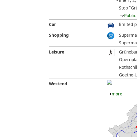
line 1, 2,
Stop "Gr
Public
Car
limited p
Shopping
Supermar
Supermar
Leisure
Grünebur
Opernpla
Rothschi
Goethe-U
Westend
more