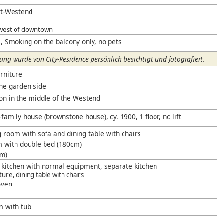
rt-Westend
west of downtown
, Smoking on the balcony only, no pets
ng wurde von City-Residence persönlich besichtigt und fotografiert.
rniture
the garden side
ion in the middle of the Westend
-family house (brownstone house), cy. 1900, 1 floor, no lift
g room with sofa and dining table with chairs
m with double bed (180cm)
cm)
g kitchen with normal equipment, separate kitchen
iture, dining table with chairs
oven
m with tub