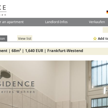
r an apartment
Landlord-Infos
Verkaufen
ion
View list
Add to
ent | 68m² | 1,640 EUR | Frankfurt-Westend