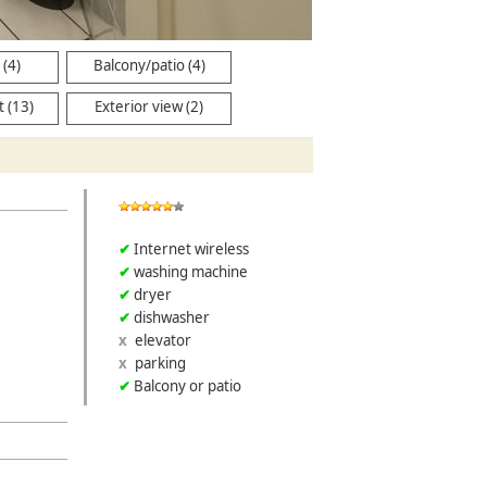
(4)
Balcony/patio (4)
 (13)
Exterior view (2)
Internet wireless
washing machine
dryer
dishwasher
elevator
parking
Balcony or patio