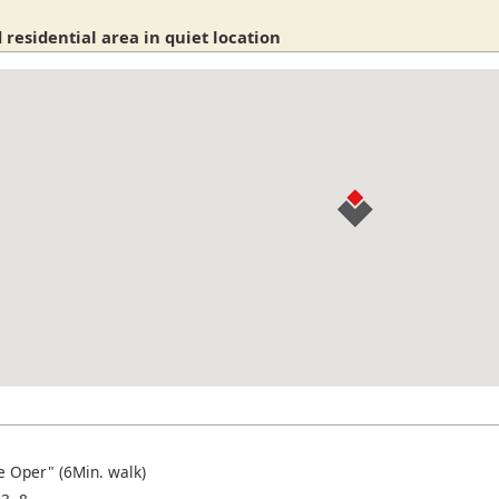
 residential area in quiet location
e Oper" (6Min. walk)