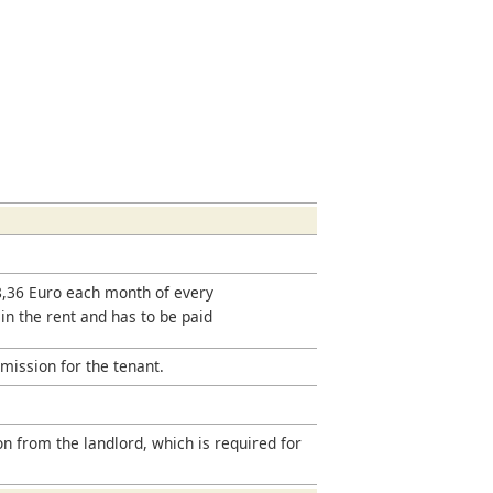
18,36 Euro each month of every
 in the rent and has to be paid
mission for the tenant.
on from the landlord, which is required for