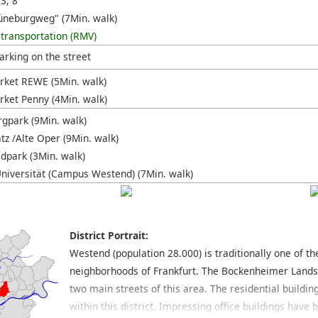
 3, 8
üneburgweg" (7Min. walk)
 transportation (RMV)
arking on the street
ket REWE (5Min. walk)
ket Penny (4Min. walk)
gpark (9Min. walk)
tz /Alte Oper (9Min. walk)
ldpark (3Min. walk)
niversität (Campus Westend) (7Min. walk)
District Portrait:
Westend (population 28.000) is traditionally one of t
neighborhoods of Frankfurt. The Bockenheimer Land
two main streets of this area. The residential buildin
within this district. Impressing office buildings hav