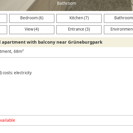
Bathroom
Bedroom (6)
Kitchen (7)
Bathroom 
View (4)
Entrance (3)
Environment
d apartment with balcony near Grüneburgpark
rtment, 68m²
) costs: electricity
vailable