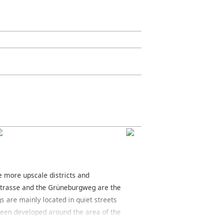
he more upscale districts and
strasse and the Grüneburgweg are the
gs are mainly located in quiet streets
e been developed around the area of the