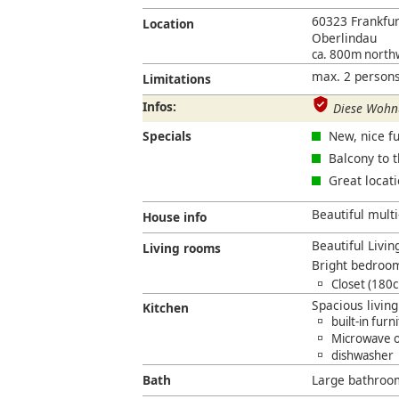
60323 Frankfu
Location
Oberlindau
ca. 800m north
max. 2 persons
Limitations
Infos:
Diese Wohnu
Specials
New, nice fu
Balcony to 
Great locat
Beautiful multi
House info
Beautiful Livin
Living rooms
Bright bedroo
Closet (180
Spacious livin
Kitchen
built-in furn
Microwave 
dishwasher
Bath
Large bathroo