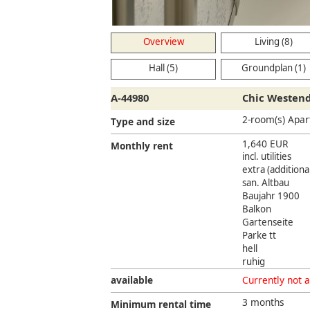
Overview
Living (8)
Hall (5)
Groundplan (1)
A-44980
Chic Westen
2-room(s) Apa
Type and size
1,640 EUR
Monthly rent
incl. utilities
extra (additional
san. Altbau
Baujahr 1900
Balkon
Gartenseite
Parke tt
hell
ruhig
available
Currently not a
3 months
Minimum rental time