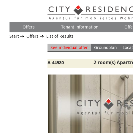
Offers
Tenant information
Offe
Start
Offers
List of Results
See individual offer
Groundplan
Locat
2-room(s) Apartm
A-44980