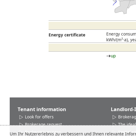
Energy consump
Energy certificate
kWh/(m²·a), ye
up
Tenant information
Landlord-
Look for offers
Brokerag
Brokerage request
The ideal
Brokering process
Rental r
Um Ihr Nutzererlebnis zu verbessern und Ihnen relevante Inform