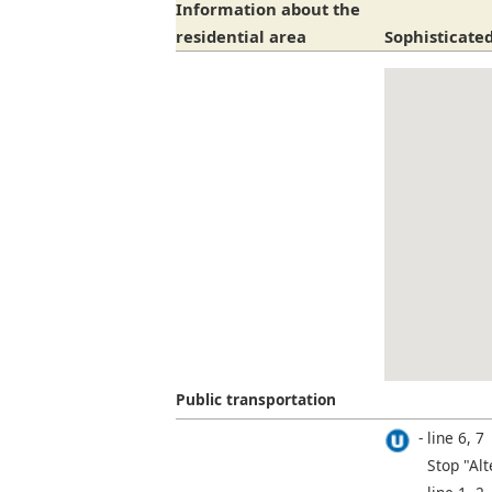
Information about the
residential area
Sophisticated
Public transportation
line 6, 7
Stop "Alt